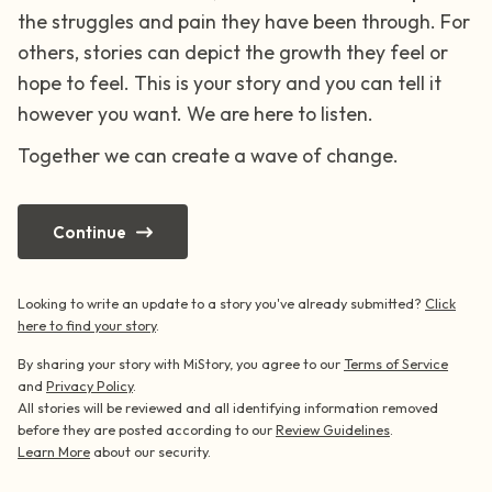
the struggles and pain they have been through. For
4 – things you can feel (what is in front of
others, stories can depict the growth they feel or
hope to feel. This is your story and you can tell it
you that you can touch?)
however you want. We are here to listen.
3 – things you can hear
Together we can create a wave of change.
2 – things you can smell
Continue
1 – thing you like about yourself.
Looking to write an update to a story you've already submitted?
Click
Take a deep breath to end.
here to find your story
.
By sharing your story with MiStory, you agree to our
Terms of Service
and
Privacy Policy
.
All stories will be reviewed and all identifying information removed
before they are posted according to our
Review Guidelines
.
Learn More
about our security.