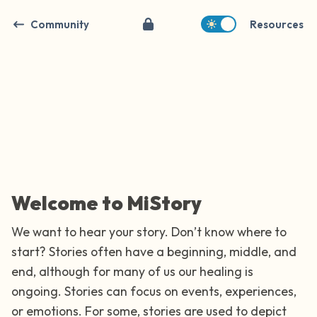
Community
Resources
Find a comfortable place to sit. Gently
close your eyes and take a couple of deep
breaths - in through your nose (count to 3),
Welcome to MiStory
out through your mouth (count of 3). Now
We want to hear your story. Don’t know where to
open your eyes and look around you. Name
start? Stories often have a beginning, middle, and
the following out loud:
end, although for many of us our healing is
ongoing. Stories can focus on events, experiences,
5 – things you can see (you can look within
or emotions. For some, stories are used to depict
the room and out of the window)