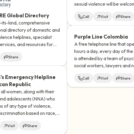
sexual violence will be welc
heard, believed and supporte
E Global Directory
Call
Visit
Share
choices will be respected.
f-its-kind, comprehensive
onal directory of domestic and
Purple Line Colombia
olence helplines, specialist
A free telephone line that op
ervices, and resources for
hours a day, every day of the
en, and those who identify
Share
is attended by a team of psyc
nary in almost every UN-
social workers, lawyers and n
d country and territory in the
s Emergency Helpline
Call
Visit
Share
can Republic
all women, along with their
 and adolescents (NNA) who
ms of any type of violence,
iscrimination based on race,
y, religion, or social status.
Visit
Share