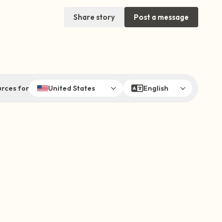
Share story
Post a message
rces for
United States
English
sit. Gently close your eyes and take a
through your nose (count to 3), out through
ow open your eyes and look around you. Name
can look within the room and out of the
 is in front of you that you can touch?)