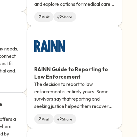
and explore options for medical care,
ved
supportive services, and reporting to
 Saprea's
Visit
Share
police.
ay needs,
 connect
est fit
RAINN Guide to Reporting to
tial and
Law Enforcement
ilable.
The decision to report to law
enforcement is entirely yours. Some
survivors say that reporting and
e
seeking justice helped them recover
and regain a sense of control over
offers a
Visit
Share
their lives. Understanding how to
 where
report and learning more about the
ed by
experience can take away some of