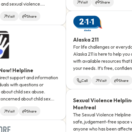
Visit
Share
and sexual violence.
individuals with all types of li
with an advocate, available
experience may benefit from
Visit
Share
self-help resources.
Alaska 211
For life challenges or everyd
Alaska 211 is here to help you
with available resources that b
your needs. It’s free, confiden
 Now! Helpline
language interpretation is ava
rect support and information
Call
Visit
Share
iduals with questions or
about child sex abuse.
oncerned about child sex
Sexual Violence Helplin
 call or use the website
Montreal
Visit
Share
feature to ask a question and
The Sexual Violence Helpline 
 response via email.
safe, judgement-free space
anyone who has been affect