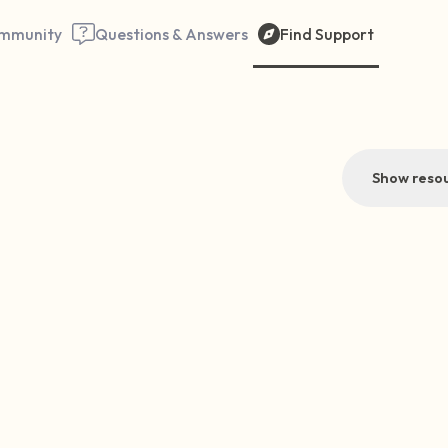
mmunity
Questions & Answers
Find Support
Show resou
Find a comfortable place to 
couple of deep breaths - in 
your mouth (count of 3). N
the following out loud:
5 – things you can see (you 
window)
4 – things you can feel (what