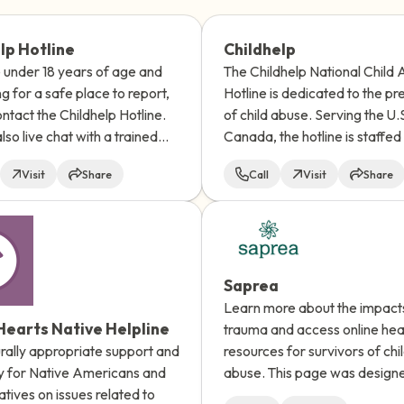
3 – things you can hear
lp Hotline
Childhelp
e under 18 years of age and
The Childhelp National Child
2 – things you can smell
ng for a safe place to report,
Hotline is dedicated to the pr
ntact the Childhelp Hotline.
of child abuse. Serving the U.
1 – thing you like about yours
lso live chat with a trained
Canada, the hotline is staffed
. The hotline is available 24
a day, 7 days a week with pro
Take a deep breath to end.
Visit
Share
Call
Visit
Share
ay and all calls are
crisis counselors.
ial.
Saprea
Learn more about the impact
earts Native Helpline
trauma and access online hea
urally appropriate support and
resources for survivors of chi
 for Native Americans and
abuse. This page was design
tives on issues related to
survivors of child sexual abus