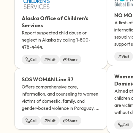
NO MOR
Alaska Office of Children’s
A first-o
Services
internati
Report suspected child abuse or
sexual vi
neglect in Alaska by calling 1-800-
support s
478-4444.
men, wom
Visit
as non-bi
Call
Visit
Share
recognize
world.
Women'
SOS WOMAN Line 37
Domini
Offers comprehensive care,
Aimed at 
information, and counseling to women
children
victims of domestic, family, and
are victi
gender-based violence in Paraguay. It
without d
has an interdisciplinary team that
nationalit
Call
Visit
Share
provides support and socio-
Call
educational guidance to women who