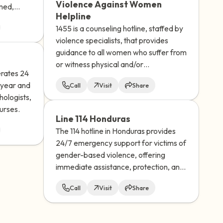
Violence Against Women
omed,
the unknowns and help you feel more
Helpline
d. Their
prepared.
1455 is a counseling hotline, staffed by
violence specialists, that provides
guidance to all women who suffer from
or witness physical and/or
erates 24
psychological abuse.
 year and
Call
Visit
Share
hologists,
urses.
Line 114 Honduras
The 114 hotline in Honduras provides
24/7 emergency support for victims of
gender-based violence, offering
immediate assistance, protection, and
referrals for psychological, legal, and
Call
Visit
Share
social services.