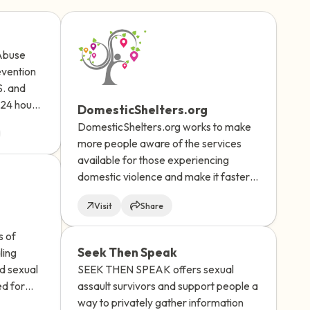
 Abuse
evention
S. and
elf.
 24 hours
DomesticShelters.org
fessional
DomesticShelters.org works to make
more people aware of the services
available for those experiencing
domestic violence and make it faster
and easier for victims of domestic
Visit
Share
violence and their friends/family, as
well as program and shelter providers,
s of
to quickly find services and information
Seek Then Speak
ling
best suited to their location, language
SEEK THEN SPEAK offers sexual
ld sexual
and needs.
assault survivors and support people a
ed for
way to privately gather information
e, but