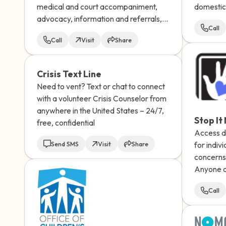
medical and court accompaniment,
domestic 
advocacy, information and referrals,
Connect 
Call
trauma therapy, and ongoing support.
24/7.
Call
Visit
Share
Crisis Text Line
Need to vent? Text or chat to connect
with a volunteer Crisis Counselor from
anywhere in the United States – 24/7,
Stop It
free, confidential
Access di
Send SMS
Visit
Share
for indiv
concerns 
Anyone c
abuse can
Call
message 
receive a