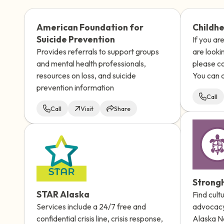
American Foundation for
Childhe
Suicide Prevention
If you ar
Provides referrals to support groups
are looki
and mental health professionals,
please co
resources on loss, and suicide
You can a
prevention information
counselor
Call
hours a d
Call
Visit
Share
confident
StrongH
STAR Alaska
Find cult
Services include a 24/7 free and
advocacy
confidential crisis line, crisis response,
Alaska Na