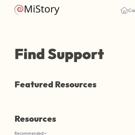
Co
Find Support
Featured Resources
Resources
Recommended