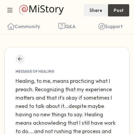
Share
Post
Community
Q&A
Support
Find a comfortable place to sit. Gently
close your eyes and take a couple of deep
MESSAGE OF HEALING
breaths - in through your nose (count to 3),
Healing, to me, means practicing what I
preach. Recognizing that my experience
out through your mouth (count of 3). Now
matters and that it's okay if sometimes I
open your eyes and look around you. Name
need to talk about it...despite maybe
the following out loud:
having no new things to say. Healing
means acknowleding that I still have work
5 – things you can see (you can look within
to do....and not rushing the process and
the room and out of the window)