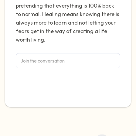
pretending that everything is 100% back
4 – things you can feel (what is in front of
to normal. Healing means knowing there is
always more to learn and not letting your
you that you can touch?)
fears get in the way of creating a life
3 – things you can hear
worth living.
2 – things you can smell
1 – thing you like about yourself.
Take a deep breath to end.