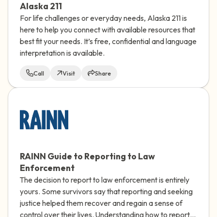
Alaska 211
For life challenges or everyday needs, Alaska 211 is
here to help you connect with available resources that
best fit your needs. It’s free, confidential and language
interpretation is available.
Call
Visit
Share
RAINN Guide to Reporting to Law
Enforcement
The decision to report to law enforcement is entirely
yours. Some survivors say that reporting and seeking
justice helped them recover and regain a sense of
control over their lives. Understanding how to report