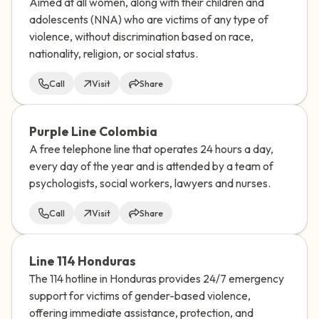
Aimed at all women, along with their children and
adolescents (NNA) who are victims of any type of
violence, without discrimination based on race,
nationality, religion, or social status.
Call
Visit
Share
Purple Line Colombia
A free telephone line that operates 24 hours a day,
every day of the year and is attended by a team of
psychologists, social workers, lawyers and nurses.
Call
Visit
Share
Line 114 Honduras
The 114 hotline in Honduras provides 24/7 emergency
support for victims of gender-based violence,
offering immediate assistance, protection, and