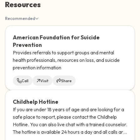
Resources
the room and out of the window)
Recommended
4 – things you can feel (what is in front of
you that you can touch?)
American Foundation for Suicide
Prevention
3 – things you can hear
Provides referrals to support groups and mental
health professionals, resources on loss, and suicide
2 – things you can smell
prevention information
1 – thing you like about yourself.
Call
Visit
Share
Take a deep breath to end.
Childhelp Hotline
If you are under 18 years of age and are looking for a
safe place to report, please contact the Childhelp
Hotline. You can also live chat with a trained counselor.
The hotline is available 24 hours a day and all calls are
confidential.