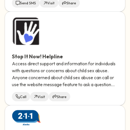
Send SMS
Visit
Share
Stop It Now! Helpline
Access direct support and information for individuals
with questions or concerns about child sex abuse.
Anyone concerned about child sex abuse can call or
use the website message feature to ask a question
and receive a response via email.
Call
Visit
Share