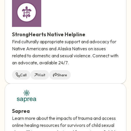
StrongHearts Native Helpline
Find culturally appropriate support and advocacy for
Native Americans and Alaska Natives on issues
related to domestic and sexual violence. Connect with
an advocate, available 24/7.
Call
Visit
Share
Saprea
Learn more about the impacts of trauma and access
online healing resources for survivors of child sexual