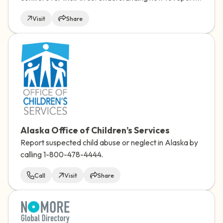
and learning more about the experience can take
Visit
Share
away some of the unknowns and help you feel more
prepared.
Alaska Office of Children’s Services
Report suspected child abuse or neglect in Alaska by
calling 1-800-478-4444.
Call
Visit
Share