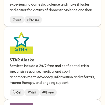
experiencing domestic violence and make it faster
and easier for victims of domestic violence and their
friends/family, as well as program and shelter
Visit
Share
providers, to quickly find services and information
best suited to their location, language and needs.
STAR Alaska
Services include a 24/7 free and confidential crisis
line, crisis response, medical and court
accompaniment, advocacy, information and referrals,
trauma therapy, and ongoing support.
Call
Visit
Share