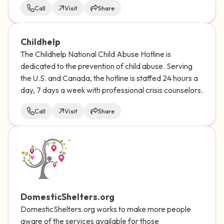
Call
Visit
Share
Childhelp
The Childhelp National Child Abuse Hotline is
dedicated to the prevention of child abuse. Serving
the U.S. and Canada, the hotline is staffed 24 hours a
day, 7 days a week with professional crisis counselors.
Call
Visit
Share
DomesticShelters.org
DomesticShelters.org works to make more people
aware of the services available for those