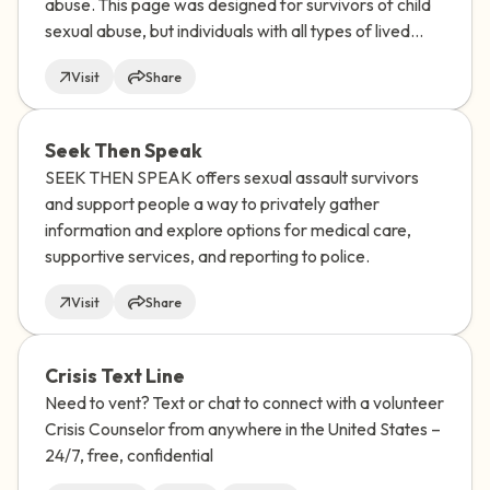
abuse. This page was designed for survivors of child
sexual abuse, but individuals with all types of lived
experience may benefit from Saprea's self-help
Visit
Share
resources.
Seek Then Speak
SEEK THEN SPEAK offers sexual assault survivors
and support people a way to privately gather
information and explore options for medical care,
supportive services, and reporting to police.
Visit
Share
Crisis Text Line
Need to vent? Text or chat to connect with a volunteer
Crisis Counselor from anywhere in the United States –
24/7, free, confidential