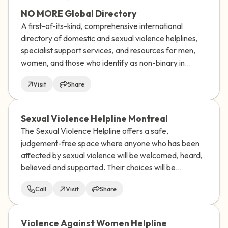
NO MORE Global Directory
A first-of-its-kind, comprehensive international
directory of domestic and sexual violence helplines,
specialist support services, and resources for men,
women, and those who identify as non-binary in
almost every UN-recognized country and territory in
Visit
Share
the world.
Sexual Violence Helpline Montreal
The Sexual Violence Helpline offers a safe,
judgement-free space where anyone who has been
affected by sexual violence will be welcomed, heard,
believed and supported. Their choices will be
respected.
Call
Visit
Share
Violence Against Women Helpline