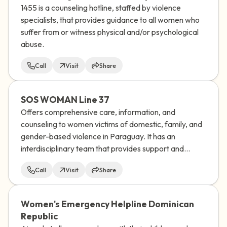
1455 is a counseling hotline, staffed by violence
specialists, that provides guidance to all women who
suffer from or witness physical and/or psychological
abuse.
Call
Visit
Share
SOS WOMAN Line 37
Offers comprehensive care, information, and
counseling to women victims of domestic, family, and
gender-based violence in Paraguay. It has an
interdisciplinary team that provides support and
socio-educational guidance to women who
Call
Visit
Share
experience any type of discrimination.
Women's Emergency Helpline Dominican
Republic