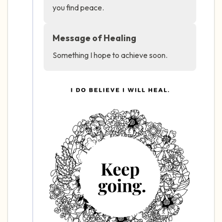
you find peace.
4 – things you can feel (what is in front of
Message of Healing
you that you can touch?)
Something I hope to achieve soon.
3 – things you can hear
2 – things you can smell
1 – thing you like about yourself.
Take a deep breath to end.