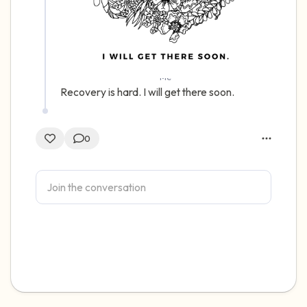
Me
Recovery is hard. I will get there soon.
0