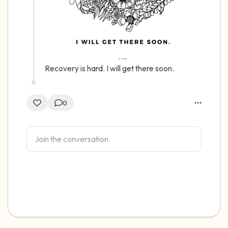
Me
Recovery is hard. I will get there soon.
0