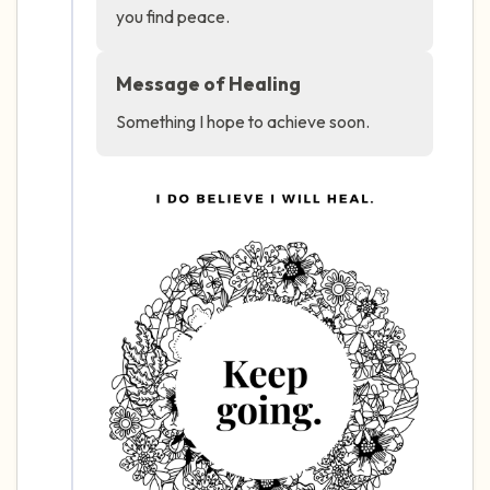
you find peace.
4 – things you can feel (what is in front of
Message of Healing
you that you can touch?)
Something I hope to achieve soon.
3 – things you can hear
2 – things you can smell
1 – thing you like about yourself.
Take a deep breath to end.