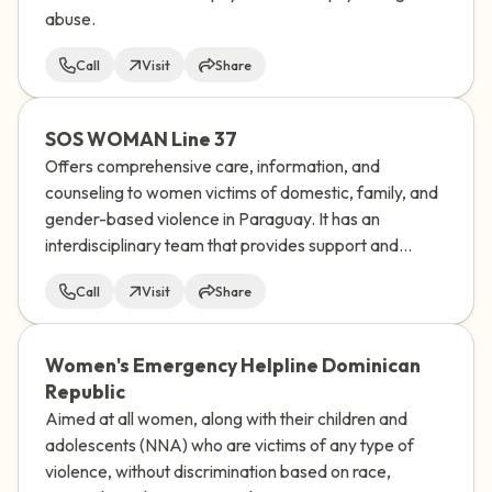
abuse.
Call
Visit
Share
SOS WOMAN Line 37
Offers comprehensive care, information, and
counseling to women victims of domestic, family, and
gender-based violence in Paraguay. It has an
interdisciplinary team that provides support and
socio-educational guidance to women who
Call
Visit
Share
experience any type of discrimination.
Women's Emergency Helpline Dominican
Republic
Aimed at all women, along with their children and
adolescents (NNA) who are victims of any type of
violence, without discrimination based on race,