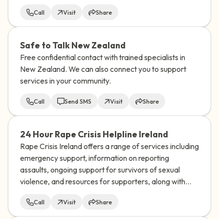
Call
Visit
Share
Safe to Talk New Zealand
Free confidential contact with trained specialists in
New Zealand. We can also connect you to support
services in your community.
Call
Send SMS
Visit
Share
24 Hour Rape Crisis Helpline Ireland
Rape Crisis Ireland offers a range of services including
emergency support, information on reporting
assaults, ongoing support for survivors of sexual
violence, and resources for supporters, along with
training and research on sexual violence issues.
Call
Visit
Share