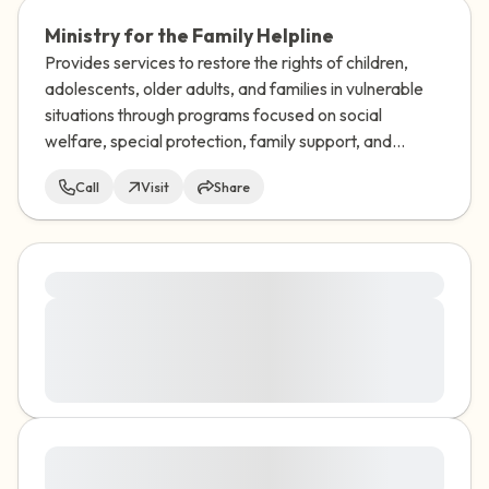
Ministry for the Family Helpline
Provides services to restore the rights of children,
adolescents, older adults, and families in vulnerable
situations through programs focused on social
welfare, special protection, family support, and
adoption.
Call
Visit
Share
Lorem ipsum dolor sit amet, consectetuer
Lorem ipsum dolor sit amet, consectetuer adipiscing
elit. Aenean commodo ligula eget dolor. Aenean
massa. Cum sociis natoque penatibus et magnis dis
parturient montes, nascetur ridiculus mus. Donec
quam felis, ultricies nec, pellentesque eu, pretium quis,
sem. Nulla consequat massa quis enim. Donec pede
Lorem ipsum dolor sit amet, consectetuer
justo, fringilla vel, aliquet nec, vulputate
adipiscing elit. Aenean commodo ligula