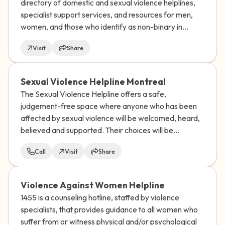
directory of domestic and sexual violence helplines,
specialist support services, and resources for men,
women, and those who identify as non-binary in
almost every UN-recognized country and territory in
Visit
Share
the world.
Sexual Violence Helpline Montreal
The Sexual Violence Helpline offers a safe,
judgement-free space where anyone who has been
affected by sexual violence will be welcomed, heard,
believed and supported. Their choices will be
respected.
Call
Visit
Share
Violence Against Women Helpline
1455 is a counseling hotline, staffed by violence
specialists, that provides guidance to all women who
suffer from or witness physical and/or psychological