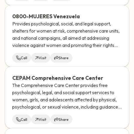
0800-MUJERES Venezuela
Provides psychological, social, and legal support,
shelters for women at risk, comprehensive care units,
and national campaigns, all aimed at addressing
violence against women and promoting their rights
and well-being in Venezuela.
Call
Visit
Share
CEPAM Comprehensive Care Center
The Comprehensive Care Center provides free
psychological, legal, and social support services to
women, girls, and adolescents affected by physical,
psychological, or sexual violence, including guidance
on sexual and reproductive rights, and works to help
Call
Visit
Share
them break free from the cycle of violence.