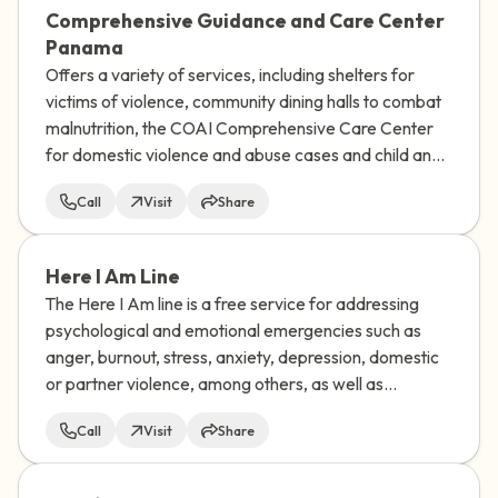
Comprehensive Guidance and Care Center
Panama
Offers a variety of services, including shelters for
victims of violence, community dining halls to combat
malnutrition, the COAI Comprehensive Care Center
for domestic violence and abuse cases and child and
family guidance centers.
Call
Visit
Share
Here I Am Line
The Here I Am line is a free service for addressing
psychological and emotional emergencies such as
anger, burnout, stress, anxiety, depression, domestic
or partner violence, among others, as well as
addressing suicidal ideation or risk of suicidal
Call
Visit
Share
behavior.