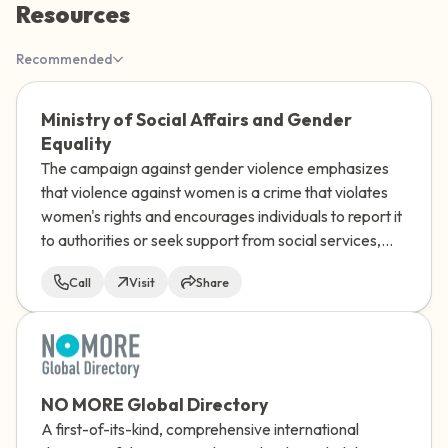
Resources
the room and out of the window)
Recommended
4 – things you can feel (what is in front of
you that you can touch?)
Ministry of Social Affairs and Gender
Equality
3 – things you can hear
The campaign against gender violence emphasizes
that violence against women is a crime that violates
2 – things you can smell
women's rights and encourages individuals to report it
to authorities or seek support from social services,
1 – thing you like about yourself.
while stressing the collective responsibility to end
Call
Visit
Share
gender-based violence and create a more just
Take a deep breath to end.
society.
NO MORE Global Directory
A first-of-its-kind, comprehensive international