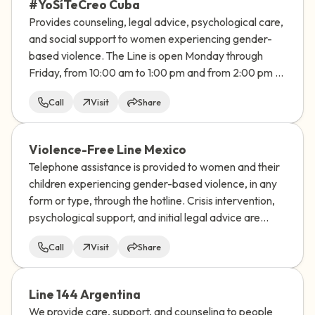
#YoSíTeCreo Cuba
Provides counseling, legal advice, psychological care,
and social support to women experiencing gender-
based violence. The Line is open Monday through
Friday, from 10:00 am to 1:00 pm and from 2:00 pm to
7:00 pm
Call
Visit
Share
Violence-Free Line Mexico
Telephone assistance is provided to women and their
children experiencing gender-based violence, in any
form or type, through the hotline. Crisis intervention,
psychological support, and initial legal advice are
provided.
Call
Visit
Share
Line 144 Argentina
We provide care, support, and counseling to people