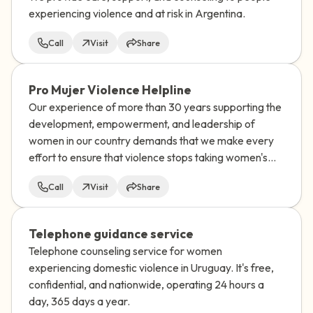
experiencing violence and at risk in Argentina.
Call
Visit
Share
Pro Mujer Violence Helpline
Our experience of more than 30 years supporting the
development, empowerment, and leadership of
women in our country demands that we make every
effort to ensure that violence stops taking women's
lives.
Call
Visit
Share
Telephone guidance service
Telephone counseling service for women
experiencing domestic violence in Uruguay. It's free,
confidential, and nationwide, operating 24 hours a
day, 365 days a year.