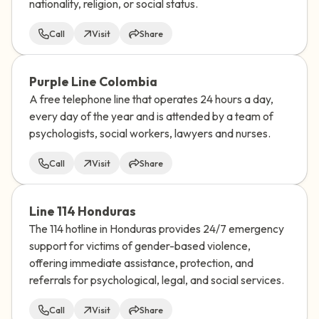
nationality, religion, or social status.
Call
Visit
Share
Purple Line Colombia
A free telephone line that operates 24 hours a day,
every day of the year and is attended by a team of
psychologists, social workers, lawyers and nurses.
Call
Visit
Share
Line 114 Honduras
The 114 hotline in Honduras provides 24/7 emergency
support for victims of gender-based violence,
offering immediate assistance, protection, and
referrals for psychological, legal, and social services.
Call
Visit
Share