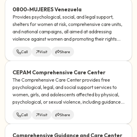
0800-MUJERES Venezuela
Provides psychological, social, and legal support,
shelters for women at risk, comprehensive care units,
and national campaigns, all aimed at addressing
violence against women and promoting their rights
and well-being in Venezuela.
Call
Visit
Share
CEPAM Comprehensive Care Center
The Comprehensive Care Center provides free
psychological, legal, and social support services to
women, girls, and adolescents affected by physical,
psychological, or sexual violence, including guidance
on sexual and reproductive rights, and works to help
Call
Visit
Share
them break free from the cycle of violence.
Comprehensive Guidance and Care Center