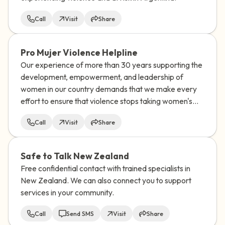
Call
Visit
Share
Pro Mujer Violence Helpline
Our experience of more than 30 years supporting the
development, empowerment, and leadership of
women in our country demands that we make every
effort to ensure that violence stops taking women's
lives.
Call
Visit
Share
Safe to Talk New Zealand
Free confidential contact with trained specialists in
New Zealand. We can also connect you to support
services in your community.
Call
Send SMS
Visit
Share