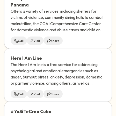
Panama
Offers a variety of services, including shelters for
victims of violence, community dining halls to combat
malnutrition, the COAI Comprehensive Care Center
for domestic violence and abuse cases and child and
family guidance centers.
Call
Visit
Share
Here I Am Line
The Here I Am line is a free service for addressing
psychological and emotional emergencies such as
anger, burnout, stress, anxiety, depression, domestic
or partner violence, among others, as well as
addressing suicidal ideation or risk of suicidal
Call
Visit
Share
behavior.
#YoSíTeCreo Cuba