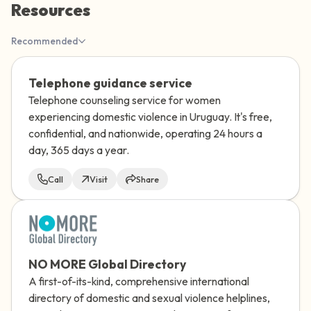
Resources
the room and out of the window)
Recommended
4 – things you can feel (what is in front of
you that you can touch?)
Telephone guidance service
Telephone counseling service for women
3 – things you can hear
experiencing domestic violence in Uruguay. It's free,
confidential, and nationwide, operating 24 hours a
2 – things you can smell
day, 365 days a year.
1 – thing you like about yourself.
Call
Visit
Share
Take a deep breath to end.
NO MORE Global Directory
A first-of-its-kind, comprehensive international
directory of domestic and sexual violence helplines,