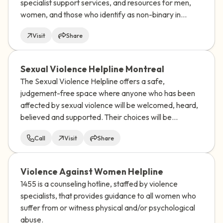
specialist support services, and resources for men,
women, and those who identify as non-binary in
almost every UN-recognized country and territory in
Visit
Share
the world.
Sexual Violence Helpline Montreal
The Sexual Violence Helpline offers a safe,
judgement-free space where anyone who has been
affected by sexual violence will be welcomed, heard,
believed and supported. Their choices will be
respected.
Call
Visit
Share
Violence Against Women Helpline
1455 is a counseling hotline, staffed by violence
specialists, that provides guidance to all women who
suffer from or witness physical and/or psychological
abuse.