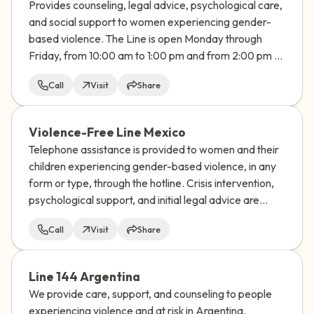
Provides counseling, legal advice, psychological care,
and social support to women experiencing gender-
based violence. The Line is open Monday through
Friday, from 10:00 am to 1:00 pm and from 2:00 pm to
7:00 pm
Call
Visit
Share
Violence-Free Line Mexico
Telephone assistance is provided to women and their
children experiencing gender-based violence, in any
form or type, through the hotline. Crisis intervention,
psychological support, and initial legal advice are
provided.
Call
Visit
Share
Line 144 Argentina
We provide care, support, and counseling to people
experiencing violence and at risk in Argentina.