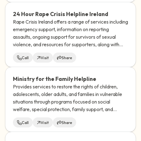
24 Hour Rape Crisis Helpline Ireland
Rape Crisis Ireland offers a range of services including
emergency support, information on reporting
assaults, ongoing support for survivors of sexual
violence, and resources for supporters, along with
training and research on sexual violence issues.
Call
Visit
Share
Ministry for the Family Helpline
Provides services to restore the rights of children,
adolescents, older adults, and families in vulnerable
situations through programs focused on social
welfare, special protection, family support, and
adoption.
Call
Visit
Share