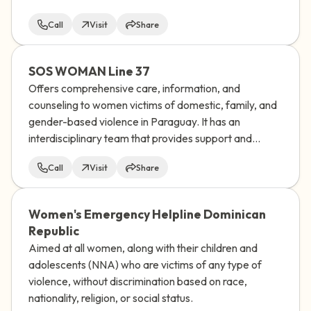
Call
Visit
Share
SOS WOMAN Line 37
Offers comprehensive care, information, and
counseling to women victims of domestic, family, and
gender-based violence in Paraguay. It has an
interdisciplinary team that provides support and
socio-educational guidance to women who
Call
Visit
Share
experience any type of discrimination.
Women's Emergency Helpline Dominican
Republic
Aimed at all women, along with their children and
adolescents (NNA) who are victims of any type of
violence, without discrimination based on race,
nationality, religion, or social status.