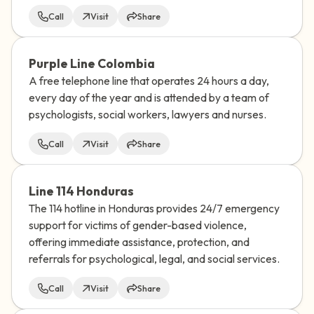
Call
Visit
Share
Purple Line Colombia
A free telephone line that operates 24 hours a day,
every day of the year and is attended by a team of
psychologists, social workers, lawyers and nurses.
Call
Visit
Share
Line 114 Honduras
The 114 hotline in Honduras provides 24/7 emergency
support for victims of gender-based violence,
offering immediate assistance, protection, and
referrals for psychological, legal, and social services.
Call
Visit
Share