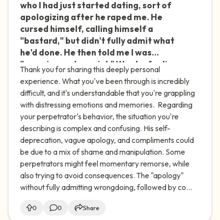
who I had just started dating, sort of
apologizing after he raped me. He
cursed himself, calling himself a
"bastard," but didn't fully admit what
he'd done. He then told me I was
"amazing and special." Was he feeling
Thank you for sharing this deeply personal
shame or manipulating me? Do
experience. What you've been through is incredibly
perpetrators often use manipulation
difficult, and it's understandable that you're grappling
to avoid consequences? Also, when I've
with distressing emotions and memories. Regarding
tried to speak out about my
your perpetrator's behavior, the situation you're
experience, I've gotten very negative
describing is complex and confusing. His self-
reactions. I thought I was helping other
deprecation, vague apology, and compliments could
women, but now I feel more guilt and
be due to a mix of shame and manipulation. Some
shame for talking about it. Is this
perpetrators might feel momentary remorse, while
normal?
also trying to avoid consequences. The "apology"
without fully admitting wrongdoing, followed by co...
0
0
Share