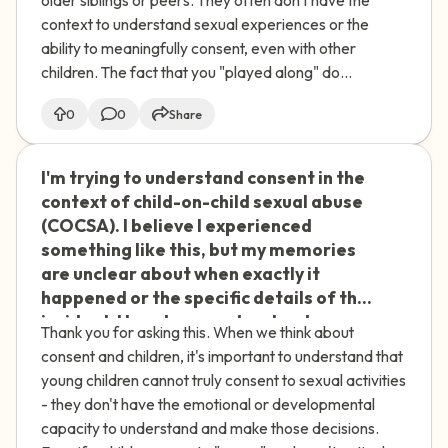
I don't think she remembers the more
context to understand sexual experiences or the
sexual aspects. How do I process these
ability to meaningfully consent, even with other
childhood experiences and their impact
children. The fact that you "played along" do...
on my adult relationships?
0
0
Share
I'm trying to understand consent in the
🇮🇪
context of child-on-child sexual abuse
(COCSA). I believe I experienced
something like this, but my memories
are unclear about when exactly it
happened or the specific details of the
incident. How do we understand
Thank you for asking this. When we think about
agreement or consent when it involves
consent and children, it's important to understand that
children? I'm struggling with this
young children cannot truly consent to sexual activities
uncertainty and trying to make sense
- they don't have the emotional or developmental
of my experience.
capacity to understand and make those decisions.