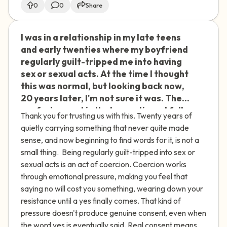
0
0
Share
I was in a relationship in my late teens
🇮🇪
and early twenties where my boyfriend
regularly guilt-tripped me into having
sex or sexual acts. At the time I thought
this was normal, but looking back now,
20 years later, I'm not sure it was. The
confusing part is that sometimes I fully
Thank you for trusting us with this. Twenty years of
consented and sometimes I didn't —
quietly carrying something that never quite made
and I still can't get clear on what was
sense, and now beginning to find words for it, is not a
actually okay and what wasn't. I carry a
small thing. Being regularly guilt-tripped into sex or
lot of shame about the times I did
sexual acts is an act of coercion. Coercion works
consent, or even times I enjoyed it. I
through emotional pressure, making you feel that
think this has shaped how I approach
saying no will cost you something, wearing down your
relationships and sex ever since. I feel
resistance until a yes finally comes. That kind of
uncomfortable and ashamed when it
pressure doesn't produce genuine consent, even when
comes to sexuality, and I wonder if my
the word yes is eventually said. Real consent means