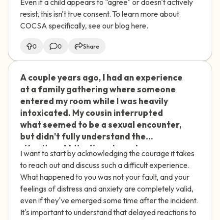
Even if a child appears to "agree" or doesn't actively
resist, this isn't true consent. To learn more about
COCSA specifically, see our blog here.
0
0
Share
A couple years ago, I had an experience
🇮🇪
at a family gathering where someone
entered my room while I was heavily
intoxicated. My cousin interrupted
what seemed to be a sexual encounter,
but didn't fully understand the
situation. At the time, I was too
I want to start by acknowledging the courage it takes
impaired to process what was
to reach out and discuss such a difficult experience.
happening. Recently, I've started
What happened to you was not your fault, and your
feeling anxious about this incident and
feelings of distress and anxiety are completely valid,
believe I was taken advantage of. My
even if they've emerged some time after the incident.
family doesn't seem to understand the
It's important to understand that delayed reactions to
impact it's had on me. How can I address