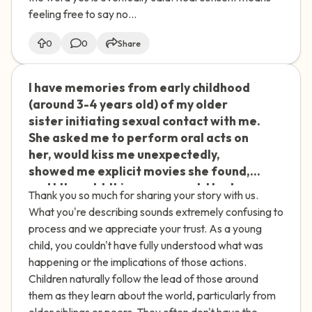
difficulty with boundaries in later
feeling free to say no...
relationships comes from this. Even
with therapy, I'm struggling to get
0
0
Share
clarity. How do I move forward?
I have memories from early childhood
🇮🇪
(around 3-4 years old) of my older
sister initiating sexual contact with me.
She asked me to perform oral acts on
her, would kiss me unexpectedly,
showed me explicit movies she found,
and I thought this was normal. I had
Thank you so much for sharing your story with us.
similar experiences with other children
What you're describing sounds extremely confusing to
at parties where they would kiss me or
process and we appreciate your trust. As a young
engage in inappropriate touching. As
child, you couldn't have fully understood what was
an adult, I struggle with consenting to
happening or the implications of those actions.
sexual acts I don't want to do just to
Children naturally follow the lead of those around
please others. My sister recently
them as they learn about the world, particularly from
apologized for kissing me as a child, but
older siblings or peers. They often don't have the