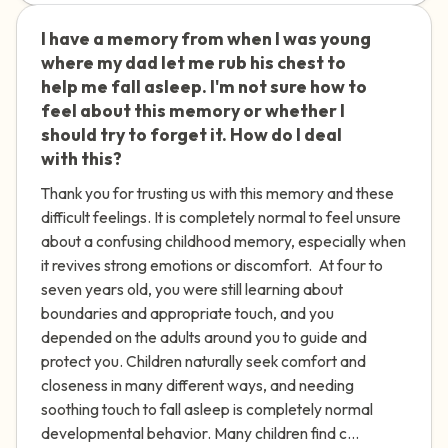
I have a memory from when I was young
🇮🇪
where my dad let me rub his chest to
help me fall asleep. I'm not sure how to
feel about this memory or whether I
should try to forget it. How do I deal
with this?
Thank you for trusting us with this memory and these
difficult feelings. It is completely normal to feel unsure
about a confusing childhood memory, especially when
it revives strong emotions or discomfort. At four to
seven years old, you were still learning about
boundaries and appropriate touch, and you
depended on the adults around you to guide and
protect you. Children naturally seek comfort and
closeness in many different ways, and needing
soothing touch to fall asleep is completely normal
developmental behavior. Many children find c...