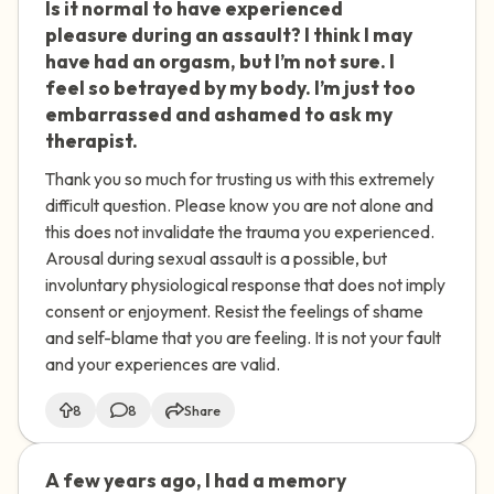
Is it normal to have experienced
🇺🇸
pleasure during an assault? I think I may
have had an orgasm, but I’m not sure. I
feel so betrayed by my body. I’m just too
embarrassed and ashamed to ask my
therapist.
Thank you so much for trusting us with this extremely
difficult question. Please know you are not alone and
this does not invalidate the trauma you experienced.
Arousal during sexual assault is a possible, but
involuntary physiological response that does not imply
consent or enjoyment. Resist the feelings of shame
and self-blame that you are feeling. It is not your fault
and your experiences are valid.
8
8
Share
A few years ago, I had a memory
🇦🇺