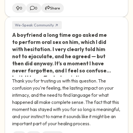
0
0
Share
We-Speak Community
A boyfriend a long time ago asked me
🇮🇪
to perform oral sex on him, which I did
with hesitation. I very clearly told him
not to ejaculate, and he agreed — but
then did anyway. It's a moment I have
never forgotten, and I feel so confused
by it. It has affected my intimacy ever
Thank you for trusting us with this question. The
since. Was this assault or abuse? I feel
confusion you're feeling, the lasting impact on your
like I need a term to describe what
intimacy, and the need to find language for what
happened to help me move forward.
happened all make complete sense. The fact that this
moment has stayed with you for so long is meaningful,
and your instinct to name it sounds like it might be an
important part of your healing process.