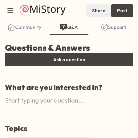
Share
Post
Community
Q&A
Support
Questions & Answers
Ask a question
Find a comfortable place to sit. Gently
What are you interested in?
close your eyes and take a couple of deep
breaths - in through your nose (count to 3),
out through your mouth (count of 3). Now
open your eyes and look around you. Name
the following out loud:
Topics