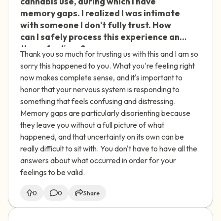
cannabis use, during which I have
memory gaps. I realized I was intimate
with someone I don't fully trust. How
can I safely process this experience and
these feelings?
Thank you so much for trusting us with this and I am so
sorry this happened to you. What you're feeling right
now makes complete sense, and it's important to
honor that your nervous system is responding to
something that feels confusing and distressing.
Memory gaps are particularly disorienting because
they leave you without a full picture of what
happened, and that uncertainty on its own can be
really difficult to sit with. You don't have to have all the
answers about what occurred in order for your
feelings to be valid.
0
0
Share