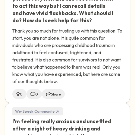
to act this way but I can recall details
and have vivid flashbacks. What should I
do? How do I seek help for this?
Thank you so much for trusting us with this question. To
start, you are not alone. It is quite common for
individuals who are processing childhood trauma in
adulthood to feel confused, frightened, and
frustrated. It is also common for survivors to not want
to believe what happened to them was real. Only you
know what you have experienced, but here are some
of our thoughts below.
0
0
Share
We-Speak Community
I'm feeling really anxious and unsettled
🇮🇪
after a night of heavy drinking and