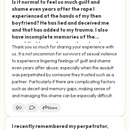
Is it normal to feel so much guilt and
🇮🇪
shame even years after the rape I
experienced at the hands of my then
boyfriend? He has lied and deceived me
and that has added to my trauma. I also
have incomplete memories of the
event that I cannot remember clearly.
Thank you so much for sharing your experience with
us. It is not uncommon for survivors of sexual violence
to experience lingering feelings of guilt and shame
even years after abuse, especially when the assault
was perpetrated by someone they trusted such as a
partner. Particularly if there are complicating factors
such as deceit and memory gaps, making sense of
and managing this shame can be especially difficult.
0
1
Share
I recently remembered my perpetrator,
🇮🇪