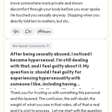
and that I wasn't into it, and he did stop.
move somewhere more private and shown
Afterward, he kept saying I was going
discomfort through your body before you ever spoke.
to accuse him of assault and get him in
He touched you sexually anyway. Stopping when you
trouble with people we both know,
directly told him to matters, but sto...
including my brother. He told me it was
my fault he was aroused, made jokes
0
0
Share
about having to "sort it out himself"
because I wouldn't help, brought up
We-Speak Community
people I'd been involved with before
After being sexually abused, I noticed I
🇮🇪
and asked if I'd let them touch me,
became hypersexual. I'm still dealing
asked if the real problem was that I
with that, and I feel guilty about it. My
didn't find him attractive, and then
question is: should I feel guilty for
started talking badly about himself
experiencing hypersexuality with
until I felt like I had to comfort him.
someone I like, including having
Because he stopped when I asked, I told
intercourse with them without a formal
myself it couldn't have been assault,
Thank you for trusting us with something this personal
relationship? I'm from India, and I know
but it has stayed with me, and lately I
and this layered. The confusion, the self-doubt, the
that carries a different weight
keep thinking about it. I don't know if
weight of what you saw in that video, all of that is real
culturally, and that makes the guilt even
I'm being dramatic.
and it is a lot to process. Let me start with the question