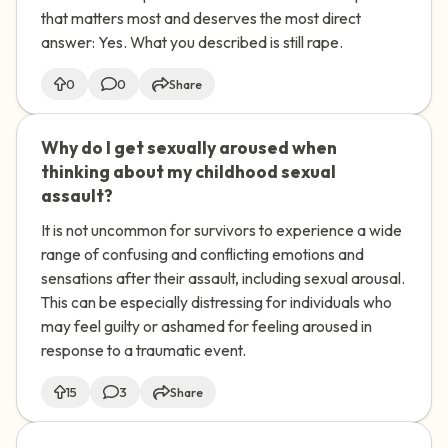
heavier. Also, there's something else
that matters most and deserves the most direct
that weighs on me. Someone made a
answer: Yes. What you described is still rape.
video of me while I was drunk. In the
video, I'm saying things like 'put it in'
0
0
Share
and I'm moaning and touching them, but
I don't actually remember doing any of
Why do I get sexually aroused when
🇺🇸
that or agreeing to being filmed. I don't
thinking about my childhood sexual
remember saying those things. Is it still
assault?
rape if I was participating in the video
even though I was too drunk to
It is not uncommon for survivors to experience a wide
remember?
range of confusing and conflicting emotions and
sensations after their assault, including sexual arousal.
This can be especially distressing for individuals who
may feel guilty or ashamed for feeling aroused in
response to a traumatic event.
15
3
Share