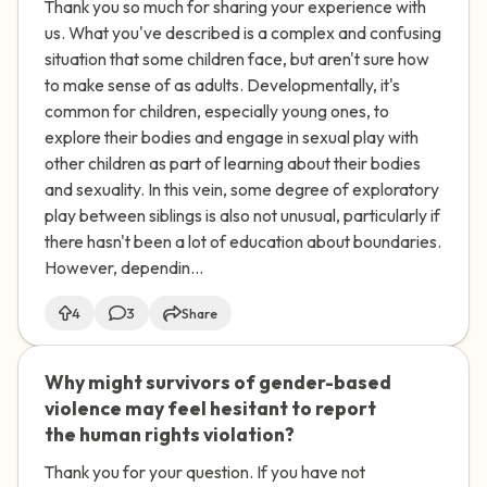
Thank you so much for sharing your experience with
(COCSA)?
us. What you've described is a complex and confusing
situation that some children face, but aren't sure how
to make sense of as adults. Developmentally, it's
common for children, especially young ones, to
explore their bodies and engage in sexual play with
other children as part of learning about their bodies
and sexuality. In this vein, some degree of exploratory
play between siblings is also not unusual, particularly if
there hasn't been a lot of education about boundaries.
However, dependin...
4
3
Share
Why might survivors of gender-based
🇿🇦
violence may feel hesitant to report
the human rights violation?
Thank you for your question. If you have not