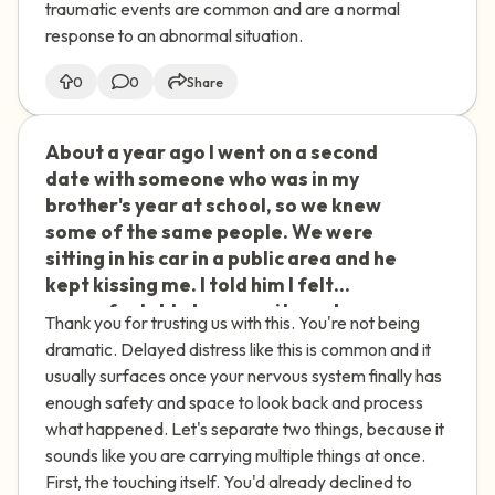
traumatic events are common and are a normal
these delayed feelings of distress and
response to an abnormal situation.
find support to process this
experience?
0
0
Share
About a year ago I went on a second
🇮🇪
date with someone who was in my
brother's year at school, so we knew
some of the same people. We were
sitting in his car in a public area and he
kept kissing me. I told him I felt
uncomfortable because it was busy,
Thank you for trusting us with this. You're not being
and when he asked if I wanted to go
dramatic. Delayed distress like this is common and it
somewhere quieter, I said no. He kissed
usually surfaces once your nervous system finally has
me again, but this time started
enough safety and space to look back and process
touching me sexually. I tried to subtly
what happened. Let's separate two things, because it
move his hand away, and when that
sounds like you are carrying multiple things at once.
didn't work, I told him directly to stop
First, the touching itself. You'd already declined to