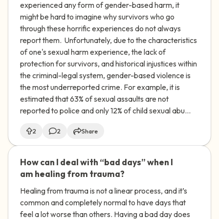
experienced any form of gender-based harm, it
might be hard to imagine why survivors who go
through these horrific experiences do not always
report them. Unfortunately, due to the characteristics
of one's sexual harm experience, the lack of
protection for survivors, and historical injustices within
the criminal-legal system, gender-based violence is
the most underreported crime. For example, it is
estimated that 63% of sexual assaults are not
reported to police and only 12% of child sexual abu...
2
2
Share
How can I deal with “bad days” when I
🇺🇸
am healing from trauma?
Healing from trauma is not a linear process, and it’s
common and completely normal to have days that
feel a lot worse than others. Having a bad day does