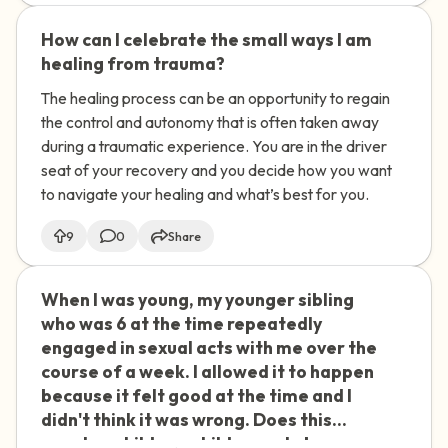
with my therapist? I'm not sure if this
How can I celebrate the small ways I am
🇺🇸
was a crime or just normal childhood
healing from trauma?
exploration.
The healing process can be an opportunity to regain
the control and autonomy that is often taken away
during a traumatic experience. You are in the driver
seat of your recovery and you decide how you want
to navigate your healing and what’s best for you.
9
0
Share
When I was young, my younger sibling
🇺🇸
who was 6 at the time repeatedly
engaged in sexual acts with me over the
course of a week. I allowed it to happen
because it felt good at the time and I
didn't think it was wrong. Does this
count as child-on-child sexual abuse