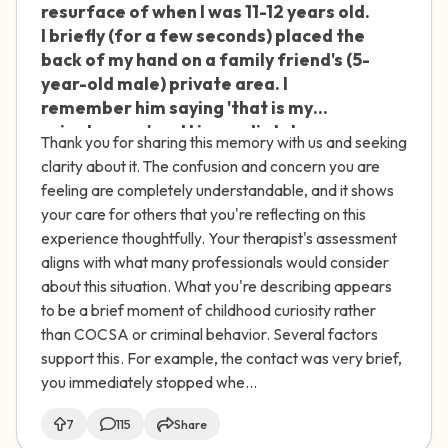
resurface of when I was 11-12 years old.
I briefly (for a few seconds) placed the
back of my hand on a family friend's (5-
year-old male) private area. I
remember him saying 'that is my
private area' and I immediately
Thank you for sharing this memory with us and seeking
removed my hand and never did that
clarity about it. The confusion and concern you are
again. I'm not sure why I did it. I had a lot
feeling are completely understandable, and it shows
of sexual curiosity at that age and
your care for others that you're reflecting on this
exposure to pornography. No other
experience thoughtfully. Your therapist's assessment
sexual actions occurred between us,
aligns with what many professionals would consider
and there was no intent to do anything
about this situation. What you're describing appears
sexual. I think I was just curious. I spoke
to be a brief moment of childhood curiosity rather
to a therapist who said this wasn't
than COCSA or criminal behavior. Several factors
COCSA or any sexual crime, and that it's
support this. For example, the contact was very brief,
not uncommon. She noted that
you immediately stopped whe...
although there was an age difference,
there were no sexual actions taken or
7
115
Share
force/manipulation used. Do you agree