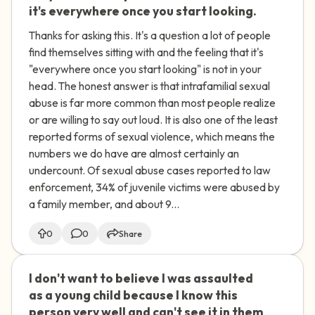
it's everywhere once you start looking.
Thanks for asking this. It's a question a lot of people
find themselves sitting with and the feeling that it's
"everywhere once you start looking" is not in your
head. The honest answer is that intrafamilial sexual
abuse is far more common than most people realize
or are willing to say out loud. It is also one of the least
reported forms of sexual violence, which means the
numbers we do have are almost certainly an
undercount. Of sexual abuse cases reported to law
enforcement, 34% of juvenile victims were abused by
a family member, and about 9...
0
0
Share
I don't want to believe I was assaulted
🇮🇪
as a young child because I know this
person very well and can't see it in them